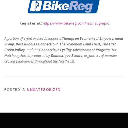
Register at:
https://www.bikereg.com/
natchaug-epic
A
portion of event proceeds supports
Thompson Ecumenical Empowerment
Group
,
Best Buddies Connecticut
,
The Wyndham Land Trust
,
The Last
Green Valley
, and the
Connecticut Cycling Advancement Program
. The
Natchaug Epic is produced by
Domestique Events
, organizers of premier
cycling experiences throughout the Northeast.
POSTED IN
UNCATEGORIZED