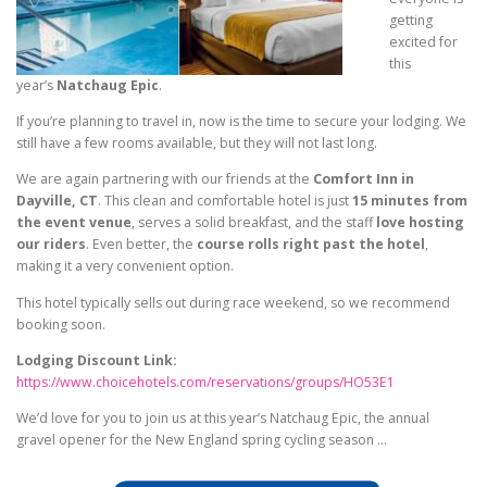
getting
excited for
this
year’s
Natchaug Epic
.
If you’re planning to travel in, now is the time to secure your lodging. We
still have a few rooms available, but they will not last long.
We are again partnering with our friends at the
Comfort Inn in
Dayville, CT
. This clean and comfortable hotel is just
15 minutes from
the event venue
, serves a solid breakfast, and the staff
love hosting
our riders
. Even better, the
course rolls right past the hotel
,
making it a very convenient option.
This hotel typically sells out during race weekend, so we recommend
booking soon.
Lodging Discount Link:
https://www.choicehotels.com/
reservations/groups/HO53E1
We’d love for you to join us at this year’s Natchaug Epic, the annual
gravel opener for the New England spring cycling season …