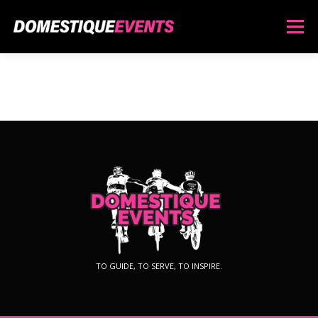
Menu
ABOUT
SERVICES
LIME ROCK PARK EPIC
NATCHAUG EPIC
SHOP
TO GUIDE, TO SERVE, TO INSPIRE.